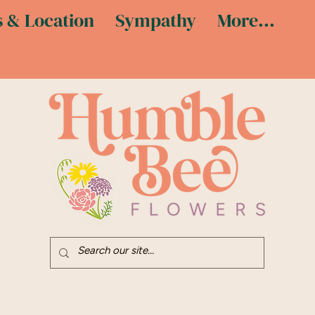
 & Location
Sympathy
More...