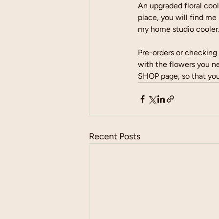
An upgraded floral cool
place, you will find me
my home studio cooler.
Pre-orders or checking 
with the flowers you n
SHOP page, so that you
Recent Posts