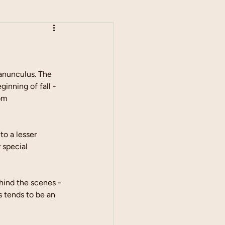
anunculus. The 
inning of fall - 
om 
o a lesser 
 special 
hind the scenes - 
s tends to be an 