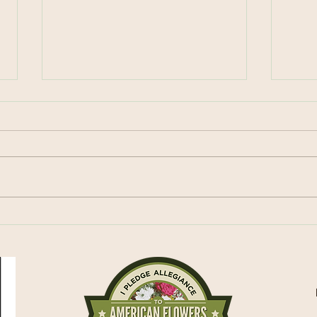
Celebrating Spring
Loca