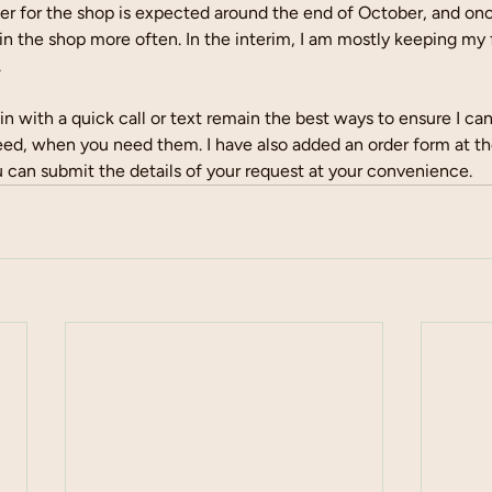
er for the shop is expected around the end of October, and once
 in the shop more often. In the interim, I am mostly keeping my 
 
in with a quick call or text remain the best ways to ensure I ca
eed, when you need them. I have also added an order form at th
 can submit the details of your request at your convenience.