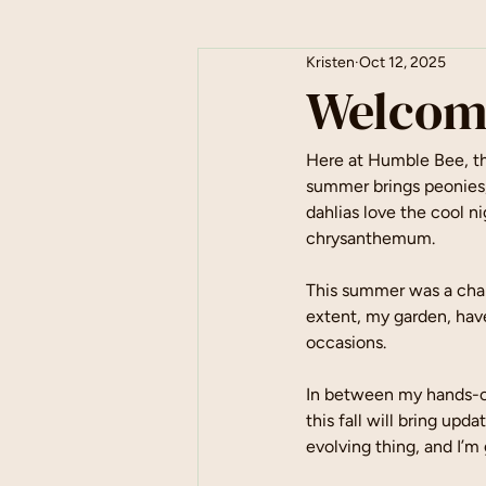
Kristen
Oct 12, 2025
Welcom
Here at Humble Bee, the
summer brings peonies, 
dahlias love the cool ni
chrysanthemum.
This summer was a chal
extent, my garden, have
occasions.
In between my hands-on
this fall will bring upd
evolving thing, and I’m