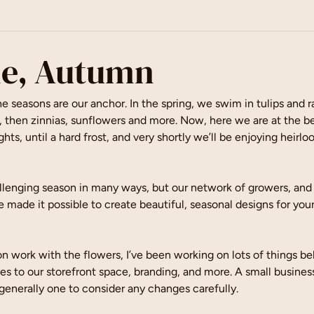
e, Autumn
 seasons are our anchor. In the spring, we swim in tulips and r
then zinnias, sunflowers and more. Now, here we are at the beg
ghts, until a hard frost, and very shortly we’ll be enjoying heirlo
lenging season in many ways, but our network of growers, and t
 made it possible to create beautiful, seasonal designs for your
 work with the flowers, I’ve been working on lots of things be
ates to our storefront space, branding, and more. A small busines
 generally one to consider any changes carefully.