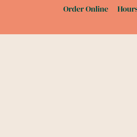
Order Online
Hours