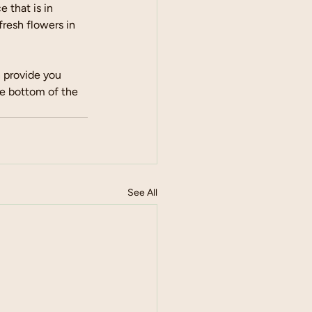
 that is in 
fresh flowers in 
n provide you 
e bottom of the 
See All