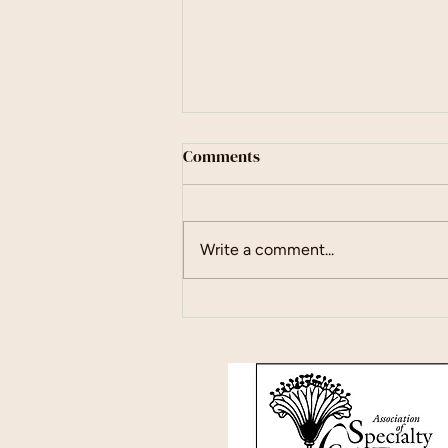
Comments
May Days
Write a comment...