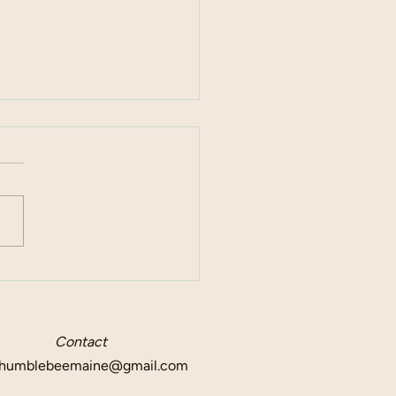
l Event Venues
Contact
humblebeemaine@gmail.com