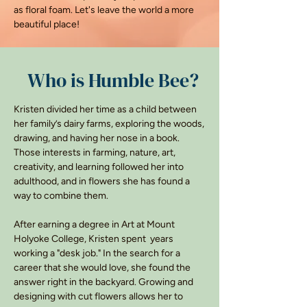
as floral foam. Let's leave the world a more
beautiful place!
Who is Humble Bee?
Kristen divided her time as a child between
her family’s dairy farms, exploring the woods,
drawing, and having her nose in a book.
Those interests in farming, nature, art,
creativity, and learning followed her into
adulthood, and in flowers she has found a
way to combine them.
After earning a degree in Art at Mount
Holyoke College, Kristen spent years
working a "desk job." In the search for a
career that she would love, she found the
answer right in the backyard. Growing and
designing with cut flowers allows her to