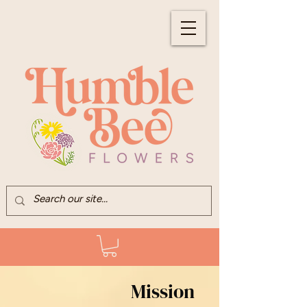
Mission