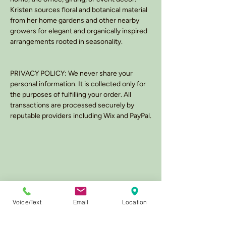
Kristen sources floral and botanical material
from her home gardens and other nearby
growers for elegant and organically inspired
arrangements rooted in seasonality.
PRIVACY POLICY: We never share your
personal information. It is collected only for
the purposes of fulfilling your order. All
transactions are processed securely by
reputable providers including Wix and PayPal.
Voice/Text
Email
Location