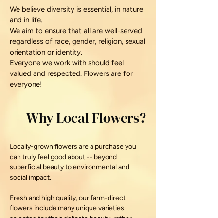
We believe diversity is essential, in nature
and in life.
We aim to ensure that all are well-served
regardless of race, gender, religion, sexual
orientation or identity.
Everyone we work with should feel
valued and respected. Flowers are for
everyone!
Why Local Flowers?
Locally-grown flowers are a purchase you
can truly feel good about -- beyond
superficial beauty to
environmental and
social impact.
Fresh and high quality, our farm-direct
flowers include many unique varieties