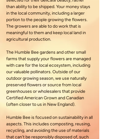
selected for their delicate beauty, rather
than ability to be shipped. Your money stays
in the local community, including a larger
portion to the people growing the flowers.
The growers are able to do work that is
meaningful to them and keep local land in
agricultural production.
The Humble Bee gardens and other small
farms that supply your flowers are managed
with care for the local ecosystem, including
our valuable pollinators. Outside of our
outdoor growing season, we use naturally
preserved flowers or source from local
greenhouses or wholesalers that provide
Certified American Grown and Canadian
(often closer to us in New England).
Humble Bee is focused on sustainability in all
aspects. This includes composting, reusing,
recycling, and avoiding the use of materials
that can't be responsibly disposed of, such