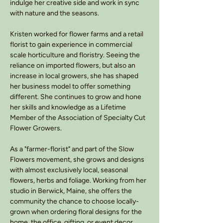
indulge her creative side and work in sync
with nature and the seasons.
Kristen worked for flower farms and a retail
florist to gain experience in commercial
scale horticulture and floristry. Seeing the
reliance on imported flowers, but also an
increase in local growers, she has shaped
her business model to offer something
different. She continues to grow and hone
her skills and knowledge as a Lifetime
Member of the Association of Specialty Cut
Flower Growers.
As a "farmer-florist" and part of the Slow
Flowers movement, she grows and designs
with almost exclusively local, seasonal
flowers, herbs and foliage. Working from her
studio in Berwick, Maine, she offers the
community the chance to choose locally-
grown when ordering floral designs for the
home, the office, gifting, or event decor.