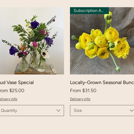
Subscription Available
ud Vase Special
Locally-Grown Seasonal Bun
ale Price
Sale Price
rom
$25.00
From
$31.50
livery info
Delivery info
Quantity
Size