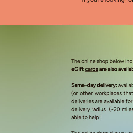
​The online shop below inc
eGift
cards
are also availa
Same-day delivery:
availa
(or other workplaces th
deliveries are available f
delivery radius (~20 mile
able to help!