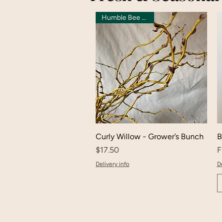
Humble Bee Grown
Curly Willow - Grower’s Bunch
B
Price
S
$17.50
F
Delivery info
De