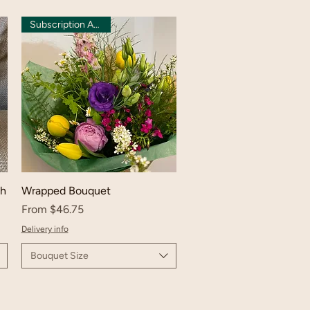
Subscription Available
ch
Wrapped Bouquet
Sale Price
From
$46.75
Delivery info
Bouquet Size