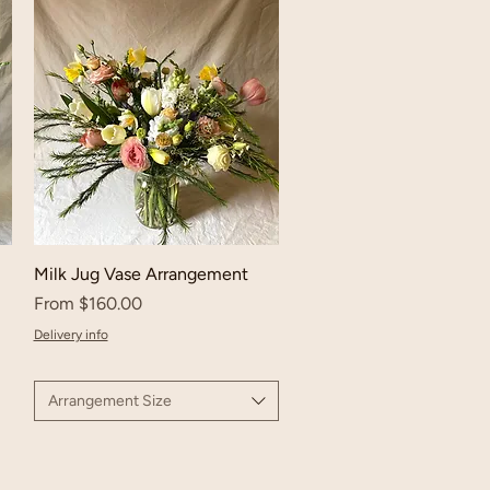
Milk Jug Vase Arrangement
Sale Price
From
$160.00
Delivery info
Arrangement Size