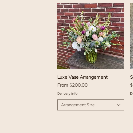
Luxe Vase Arrangement
S
Sale Price
P
From
$200.00
$
Delivery info
De
Arrangement Size