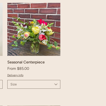
Seasonal Centerpiece
Sale Price
From
$85.00
Delivery info
Size