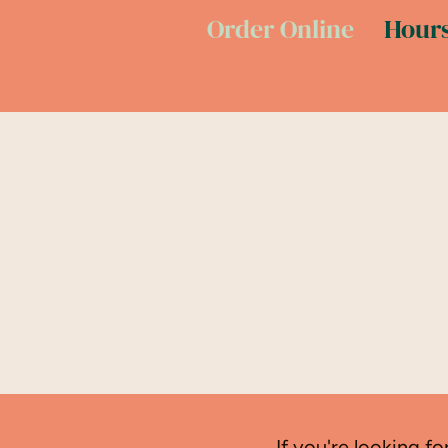
Order Online
Hours
If you're looking fo