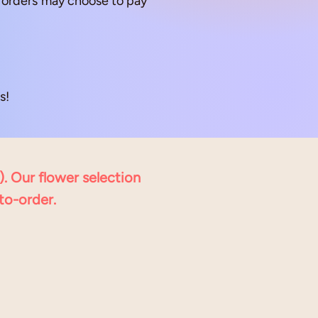
up orders may choose to pay
!​
). Our flower selection
to-order.