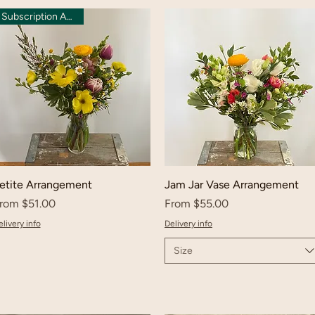
Subscription Available
etite Arrangement
Jam Jar Vase Arrangement
ale Price
Sale Price
rom
$51.00
From
$55.00
livery info
Delivery info
Size