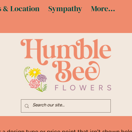
 & Location
Sympathy
More...
r a design type or price point that isn't shown belo