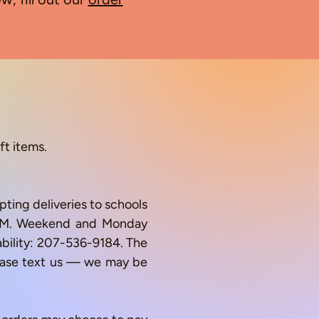
ft items.
ting deliveries to schools
0 AM. Weekend and Monday
lability: 207-536-9184. The
lease text us — we may be