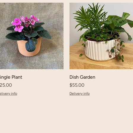
ingle Plant
Dish Garden
rice
Price
25.00
$55.00
livery info
Delivery info