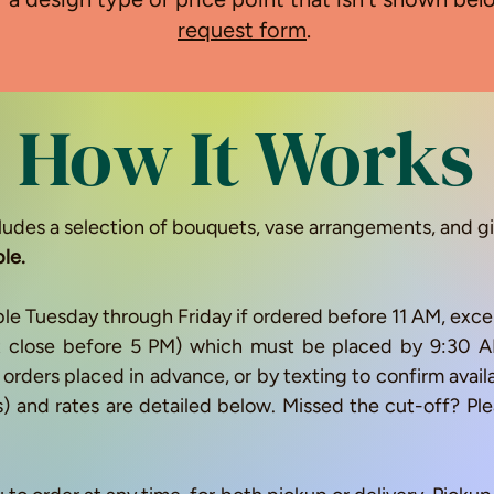
request form
.
How It Works
ludes a selection of bouquets, vase arrangements, and gi
ble.
ble Tuesday through Friday if ordered before 11 AM, excep
at close before 5 PM) which must be placed by 9:3
or orders placed in advance, or by texting to confirm avai
s) and rates are detailed below. Missed the cut-off? P