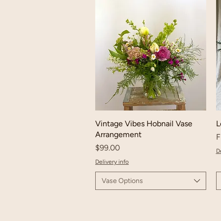
Vintage Vibes Hobnail Vase
L
Arrangement
S
F
Price
$99.00
De
Delivery info
Vase Options