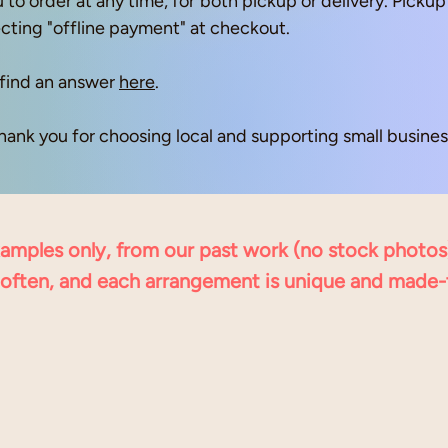
 to order at any time, for both pickup or delivery. Pick
ecting "offline payment" at checkout.
find an answer
here
.
hank you for choosing local and supporting small business
examples only, from our past work (no stock photos
often, and each arrangement is unique and made-