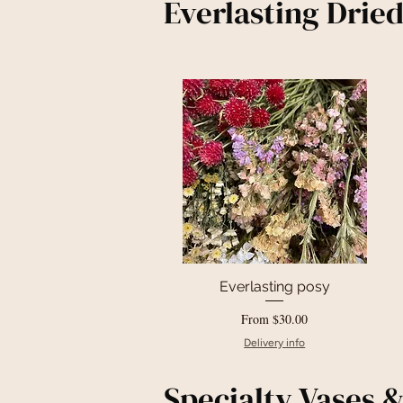
Everlasting Drie
Everlasting posy
Quick View
Sale Price
From
$30.00
Delivery info
Specialty Vases &