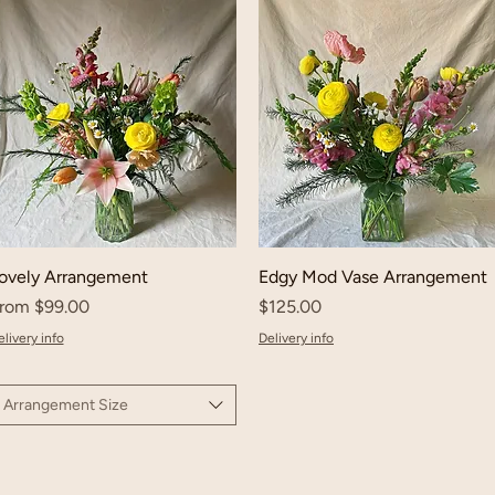
ovely Arrangement
Edgy Mod Vase Arrangement
ale Price
Price
rom
$99.00
$125.00
livery info
Delivery info
Arrangement Size