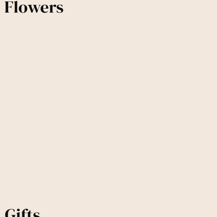
d Flowers
 Gifts