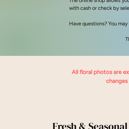
The online shop allows you
with cash or check by sel
Have questions? You may 
T
All floral photos are 
changes 
Fresh & Seasonal