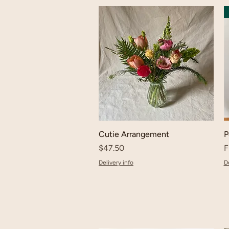
Cutie Arrangement
P
Price
S
$47.50
F
Delivery info
De