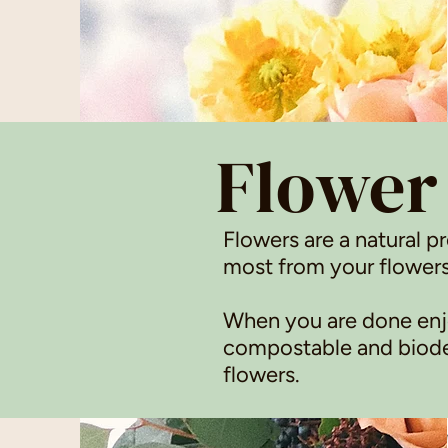
Flower
Flowers are a natural p
most from your flowers
When you are done enjo
compostable and biodeg
flowers.