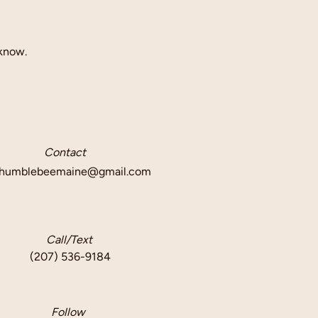
 know.
Contact
humblebeemaine@gmail.com
Call/Text
(207) 536-9184
Follow