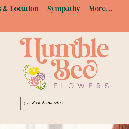
 & Location
Sympathy
More...