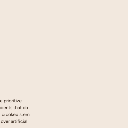
 prioritize
dients that do
al crooked stem
over artificial