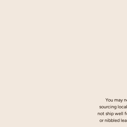
You may no
sourcing loca
not ship well 
or nibbled lea