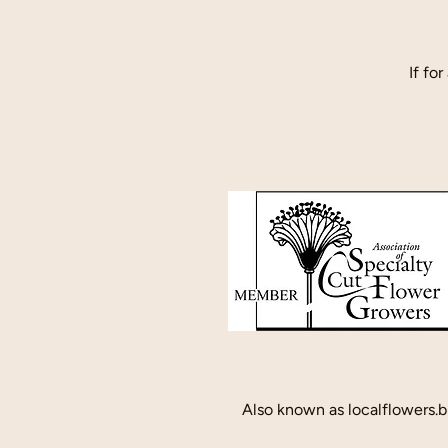
If fo
Also known as localflowers.b