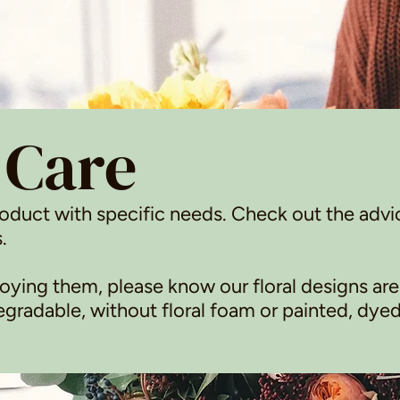
 Care
roduct with specific needs. Check out the advi
.
ying them, please know our floral designs are
radable, without floral foam or painted, dyed