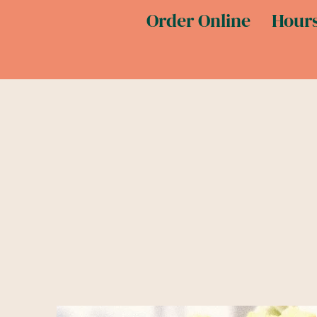
Order Online
Hours