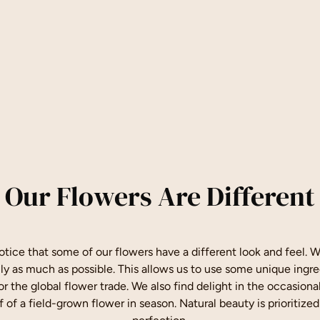
Our Flowers Are Different
tice that some of our flowers have a different look and feel. We
lly as much as possible. This allows us to use some unique ingre
for the global flower trade. We also find delight in the occasion
f of a field-grown flower in season. Natural beauty is prioritized 