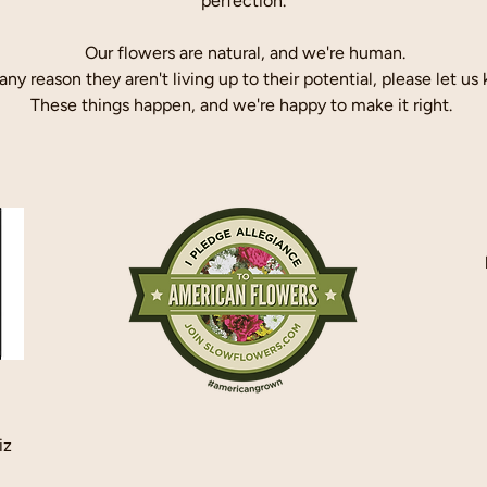
perfection.
Our flowers are natural, and we're human.
r any reason they aren't living up to their potential, please let us
These things happen, and we're happy to make it right.
iz