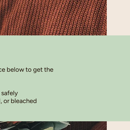
ce below to get the
 safely
, or bleached