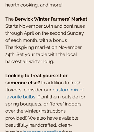
hearth cooking, and more!
The 
Berwick Winter Farmers' Market 
Starts November 10th and continues 
through April on the second Sunday 
of each month, with a bonus 
Thanksgiving market on November 
24th. Set your table with the local 
harvest all winter long.
Looking to treat yourself or 
someone else? 
In addition to fresh 
flowers, consider our 
custom mix of 
favorite bulbs
. Plant them outside for 
spring bouquets, or "force" indoors 
over the winter. (Instructions 
provided!) We also have available 
beautifully handcrafted, clean-