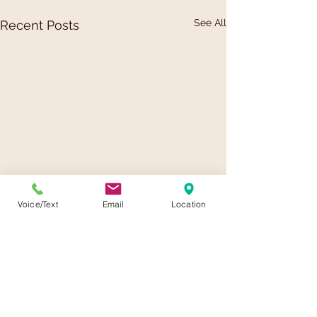
See All
Recent Posts
Voice/Text
Email
Location
Comments
Local Event Venues
Celebrating Spring