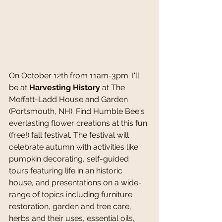
On October 12th from 11am-3pm. I'll 
be at 
Harvesting History
 at The 
Moffatt-Ladd House and Garden 
(Portsmouth, NH). Find Humble Bee's 
everlasting flower creations at this fun 
(free!) fall festival. The festival will 
celebrate autumn with activities like 
pumpkin decorating, self-guided 
tours featuring life in an historic 
house, and presentations on a wide-
range of topics including furniture 
restoration, garden and tree care, 
herbs and their uses, essential oils, 