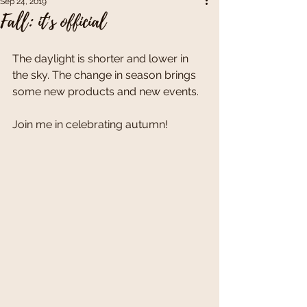
Sep 24, 2019
Fall: it's official
The daylight is shorter and lower in 
the sky. The change in season brings 
some new products and new events. 
Join me in celebrating autumn!