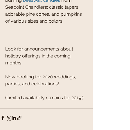
burning 
beeswax candles
 from 
Seapoint Chandlers: classic tapers, 
adorable pine cones, and pumpkins 
of various sizes and colors.
Look for announcements about 
holiday offerings in the coming 
months. 
Now booking for 2020 weddings, 
parties, and celebrations!
(Limited availabilty remains for 2019.)