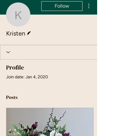
More actions
Follow
Kristen
Writer
Kristen
Profile
Join date: Jan 4, 2020
Posts