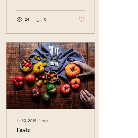
24
0
Jul 30, 2019
∙
1
min
Taste