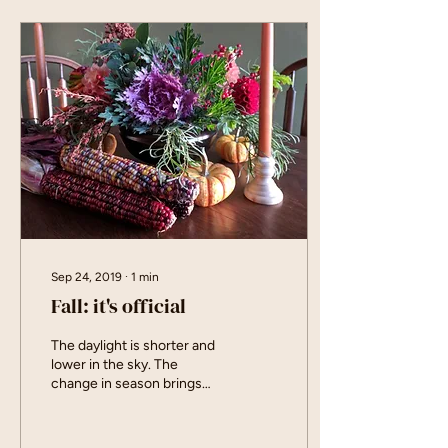
Sep 24, 2019
∙
1
min
Fall: it's official
The daylight is shorter and
lower in the sky. The
change in season brings
some new products and
new events. Join me in
celebrating...