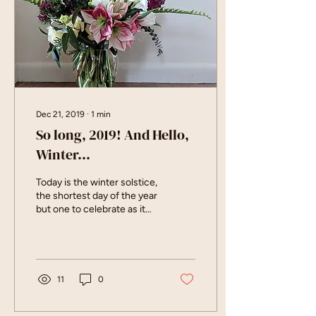
Dec 21, 2019
∙
1
min
So long, 2019! And Hello,
Winter...
Today is the winter solstice,
the shortest day of the year
but one to celebrate as it
gives way to lengthening
days again. While I'm...
11
0