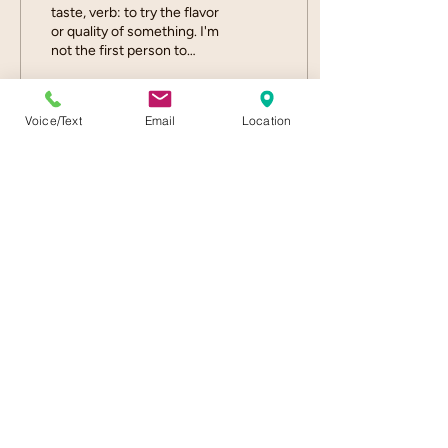
taste, verb: to try the flavor
or quality of something. I'm
not the first person to
compare seasonal, locally-
grown flowers to
tomatoes....
Voice/Text
Email
Location
17
0
Load More