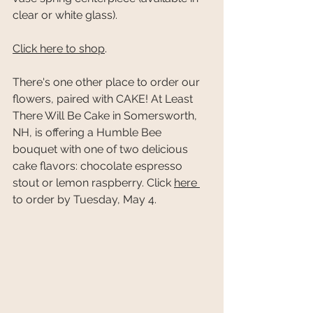
clear or white glass).
Click here to shop
.
There's one other place to order our 
flowers, paired with CAKE! At Least 
There Will Be Cake in Somersworth, 
NH, is offering a Humble Bee 
bouquet with one of two delicious 
cake flavors: chocolate espresso 
stout or lemon raspberry. Click 
here 
to order by Tuesday, May 4. 