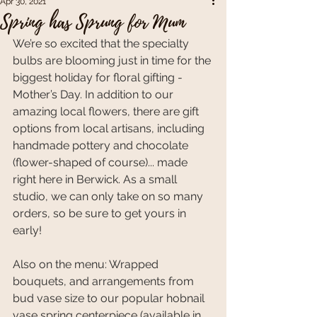
Apr 30, 2021
Spring has Sprung for Mum
We’re so excited that the specialty 
bulbs are blooming just in time for the 
biggest holiday for floral gifting - 
Mother’s Day. In addition to our 
amazing local flowers, there are gift 
options from local artisans, including 
handmade pottery and chocolate 
(flower-shaped of course)... made 
right here in Berwick. As a small 
studio, we can only take on so many 
orders, so be sure to get yours in 
early!
Also on the menu: Wrapped 
bouquets, and arrangements from 
bud vase size to our popular hobnail 
vase spring centerpiece (available in 