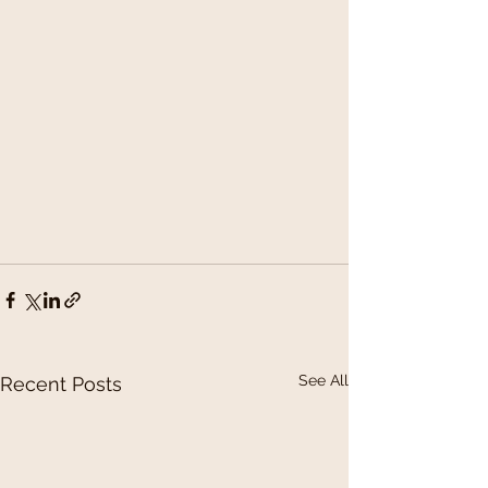
See All
Recent Posts