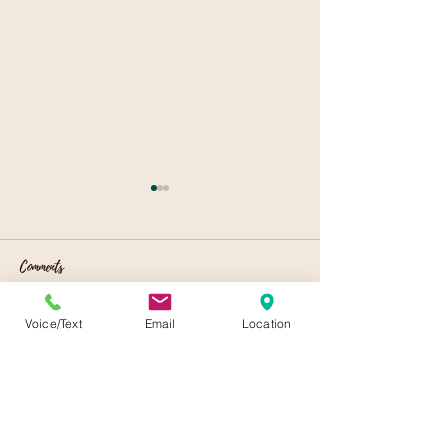
Comments
Local Event Venues
Celebrating Spring
Voice/Text
Email
Location
Write a comment...