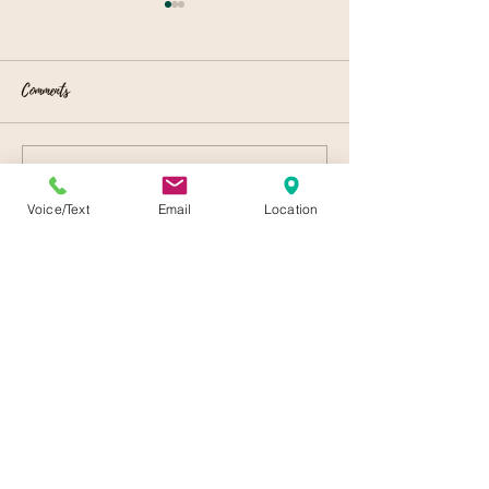
Comments
Local Event Venues
Celebrating Spring
Write a comment...
Voice/Text
Email
Location