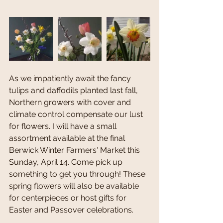
As we impatiently await the fancy 
tulips and daffodils planted last fall, 
Northern growers with cover and 
climate control compensate our lust 
for flowers. I will have a small 
assortment available at the final 
Berwick Winter Farmers' Market this 
Sunday, April 14. Come pick up 
something to get you through! These 
spring flowers will also be available 
for centerpieces or host gifts for 
Easter and Passover celebrations. 