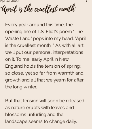
Apr 12, 2019
"April is the cruellest month"
Every year around this time, the 
opening line of T.S. Eliot's poem "The 
Waste Land" pops into my head. "April 
is the cruellest month..." As with all art, 
we'll put our personal interpretations 
on it. To me, early April in New 
England holds the tension of spring; 
so close, yet so far from warmth and 
growth and all that we yearn for after 
the long winter.
But that tension will soon be released, 
as nature erupts with leaves and 
blossoms unfurling and the 
landscape seems to change daily.