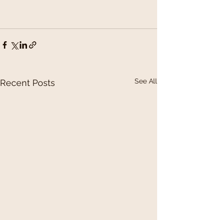
See All
Recent Posts