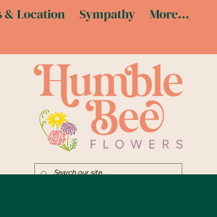
 & Location
Sympathy
More...