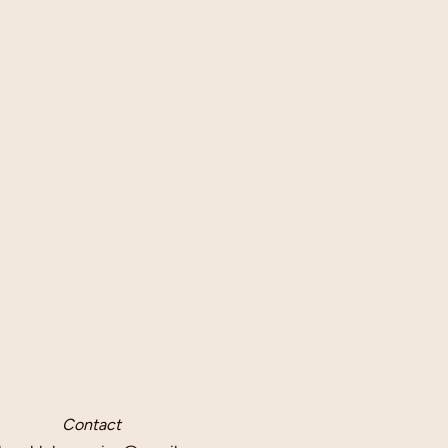
Contact