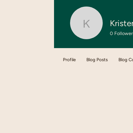
Kriste
Kristen
0
Follower
Profile
Blog Posts
Blog 