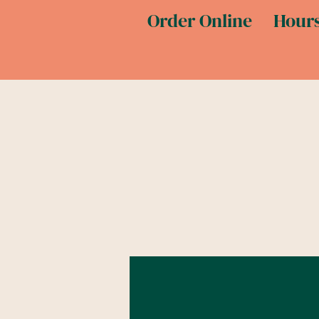
Order Online
Hours