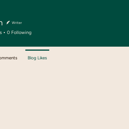
n
Writer
s
0
Following
Comments
Blog Likes