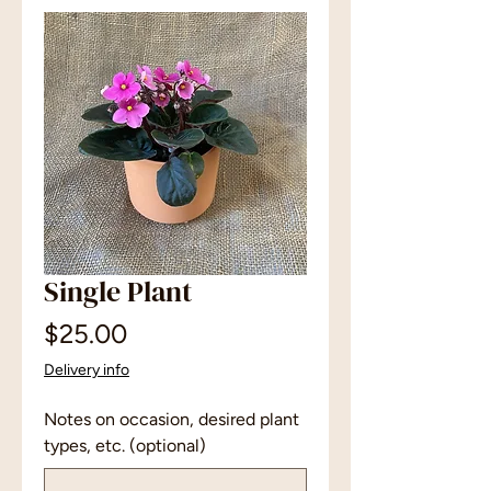
Single Plant
Price
$25.00
Delivery info
Notes on occasion, desired plant
types, etc. (optional)