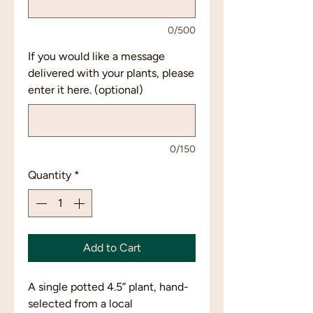
0/500
If you would like a message
delivered with your plants, please
enter it here. (optional)
0/150
Quantity
*
Add to Cart
A single potted 4.5” plant, hand-
selected from a local