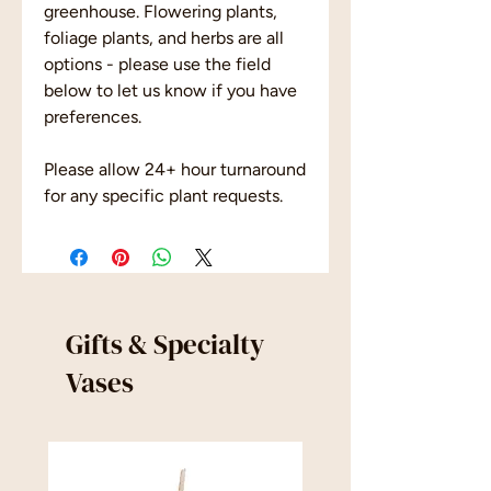
greenhouse. Flowering plants,
foliage plants, and herbs are all
options - please use the field
below to let us know if you have
preferences.
Please allow 24+ hour turnaround
for any specific plant requests.
Gifts & Specialty
Vases