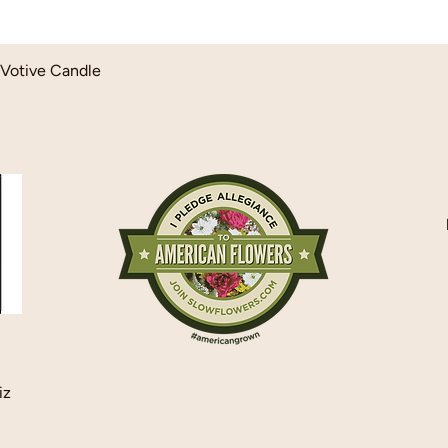
Quick View
Votive Candle
iz