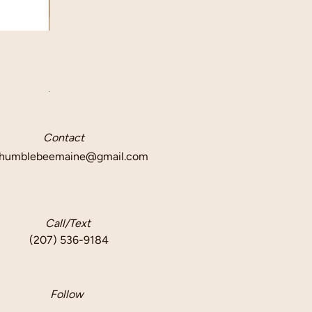
Quick View
Beeswax Taper Candle Pair
Price
$12.50
Delivery info
Contact
humblebeemaine@gmail.com
Call/Text
(207) 536-9184
Follow