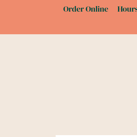
Order Online
Hours