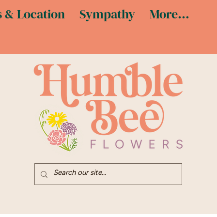
 & Location
Sympathy
More...