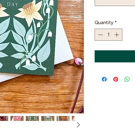
Quantity
*