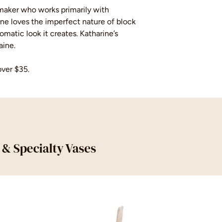
t maker who works primarily with
ine loves the imperfect nature of block
matic look it creates. Katharine’s
aine.
over $35.
s & Specialty Vases