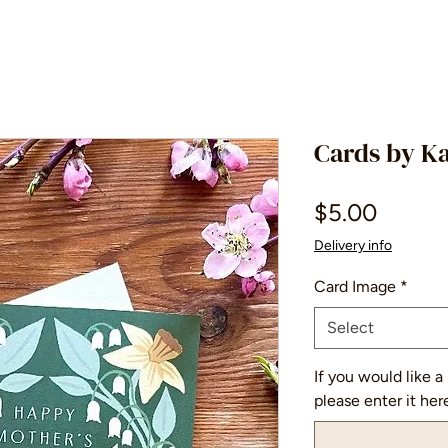
Cards by K
Price
$5.00
Delivery info
Card Image
*
Select
If you would like a
please enter it her