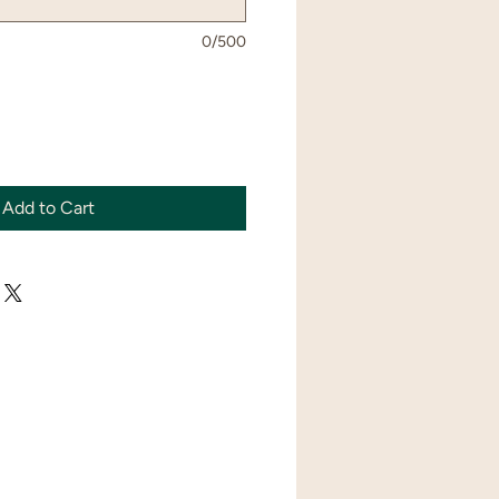
0/500
Add to Cart