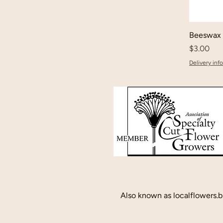
Beeswax 
Price
$3.00
Delivery info
Also known as localflowers.b