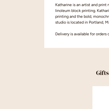
Katharine is an artist and prin
linoleum block printing. Kathar
printing and the bold, monochro
studio is located in Portland, M
Delivery is available for orders 
Gift