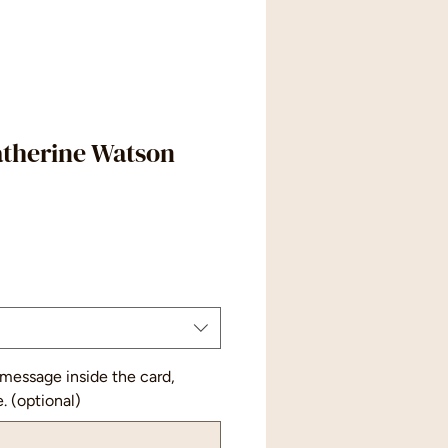
atherine Watson
 message inside the card,
e. (optional)