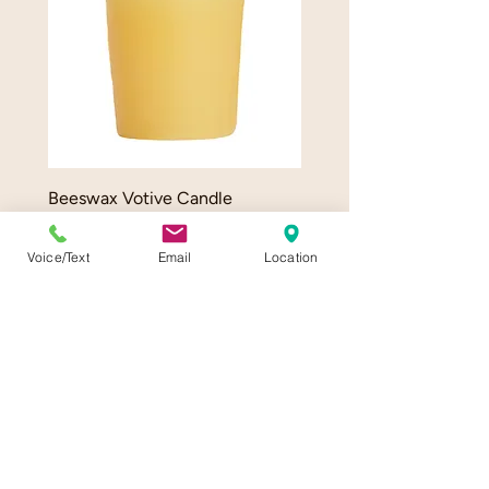
Beeswax Votive Candle
Beeswax Taper Candle P
Price
Price
$3.00
$12.50
Voice/Text
Email
Location
Delivery info
Delivery info