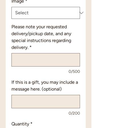
Image
*
Please note your requested
delivery/pickup date, and any
special instructions regarding
delivery.
*
0/500
If this is a gift, you may include a
message here. (optional)
0/200
Quantity
*