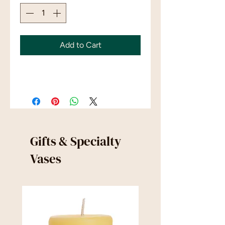
Add to Cart
Gifts & Specialty
Vases