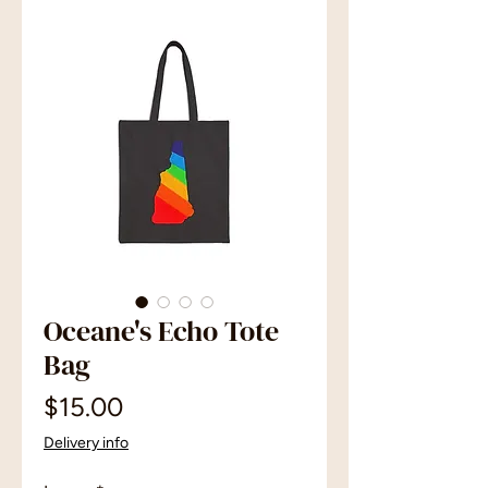
Oceane's Echo Tote
Bag
Price
$15.00
Delivery info