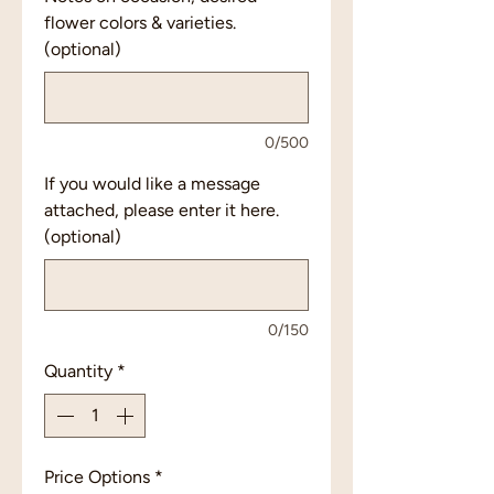
flower colors & varieties.
(optional)
0/500
If you would like a message
attached, please enter it here.
(optional)
0/150
Quantity
*
Price Options
*