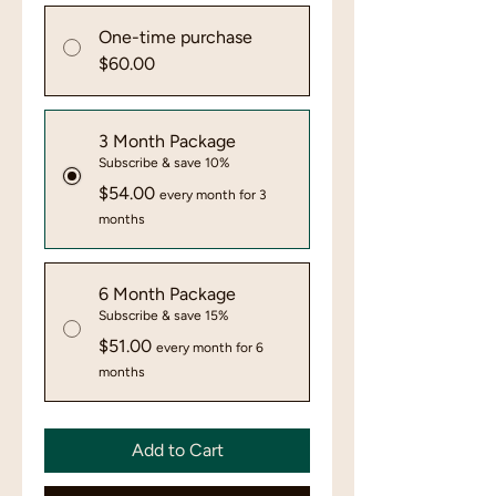
One-time purchase
$60.00
3 Month Package
Subscribe & save 10%
$54.00
every month for 3
months
6 Month Package
Subscribe & save 15%
$51.00
every month for 6
months
Add to Cart