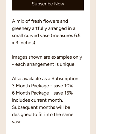
Subscribe Now
A
mix of fresh flowers and
greenery artfully arranged in a
small curved vase (measures 6.5
x 3 inches).
Images shown are examples only
- each arrangement is unique.
Also available as a Subscription:
3 Month Package - save 10%
6 Month Package - save 15%
Includes current month.
Subsequent months will be
designed to fit into the same
vase.