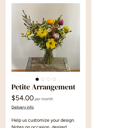
Petite Arrangement
Price
$54.00
per month
Delivery info
Help us customize your design.
Notes on occasion, desired