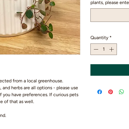
plants, please enter
Quantity
*
lected from a local greenhouse.
, and herbs are all options - please use
if you have preferences. If curious pets
 of that as well.
nd.