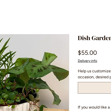
Dish Garde
Price
$55.00
Delivery info
Help us customize 
occasion, desired p
If you would like 