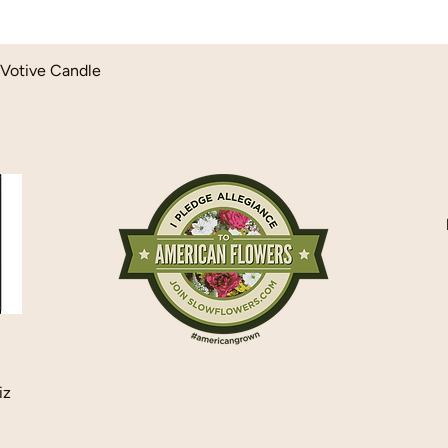
Quick View
Votive Candle
iz