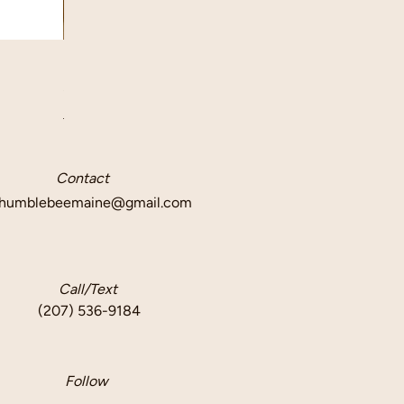
Quick View
Beeswax Taper Candle Pair
Price
$12.50
Delivery info
Contact
humblebeemaine@gmail.com
Call/Text
(207) 536-9184
Follow