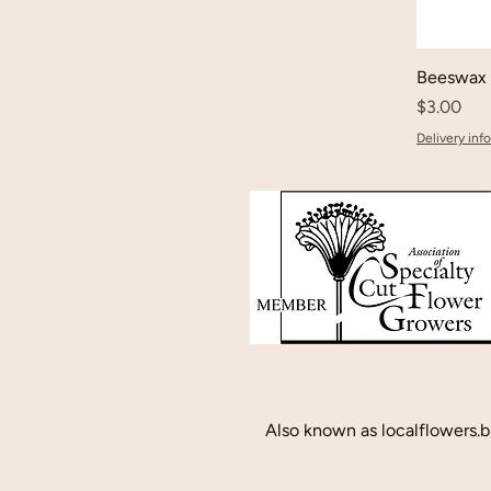
Beeswax 
Price
$3.00
Delivery info
Also known as localflowers.b