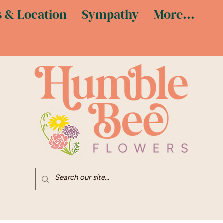
 & Location
Sympathy
More...