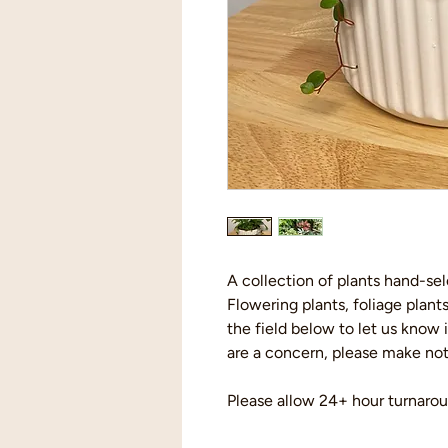
A collection of plants hand-se
Flowering plants, foliage plants
the field below to let us know 
are a concern, please make note
Please allow 24+ hour turnarou