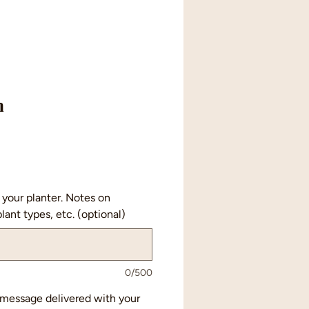
n
your planter. Notes on
lant types, etc. (optional)
0/500
a message delivered with your