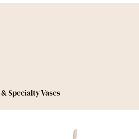
s & Specialty Vases