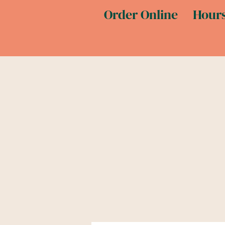
Order Online
Hours