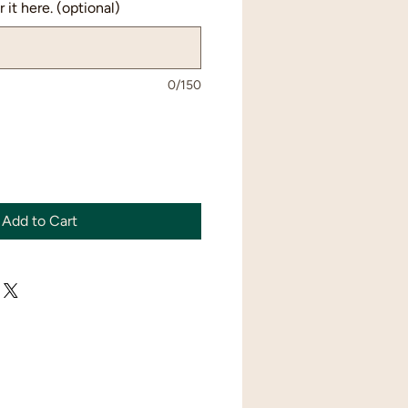
 it here. (optional)
0/150
Add to Cart