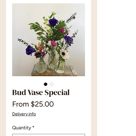
Bud Vase Special
Sale
From
$25.00
Price
Delivery info
Quantity
*