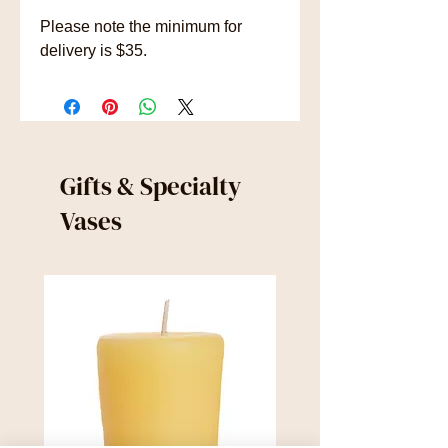
Please note the minimum for
delivery is $35.
Gifts & Specialty
Vases