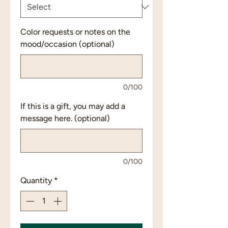
Color requests or notes on the
mood/occasion (optional)
0/100
If this is a gift, you may add a
message here. (optional)
0/100
Quantity
*