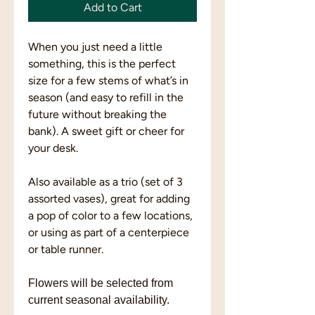
Add to Cart
When you just need a little
something, this is the perfect
size for a few stems of what’s in
season (and easy to refill in the
future without breaking the
bank). A sweet gift or cheer for
your desk.
Also available as a trio (set of 3
assorted vases), great for adding
a pop of color to a few locations,
or using as part of a centerpiece
or table runner.
Flowers will be selected from
current seasonal availability.