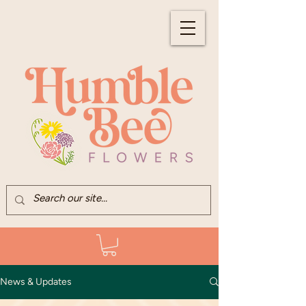
News & Updates