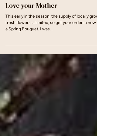
May 7, 2017
Love your Mother
This early in the season, the supply of locally grown
fresh flowers is limited, so get your order in now for
a Spring Bouquet. I was...