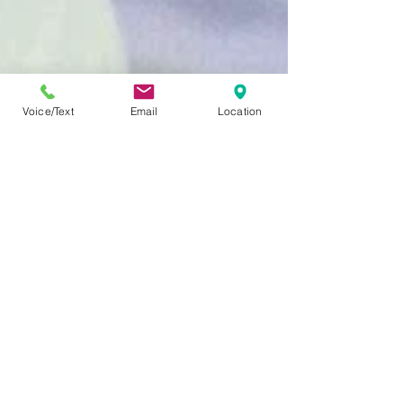
Voice/Text
Email
Location