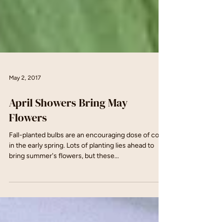
May 2, 2017
April Showers Bring May
Flowers
Fall-planted bulbs are an encouraging dose of color
in the early spring. Lots of planting lies ahead to
bring summer's flowers, but these...