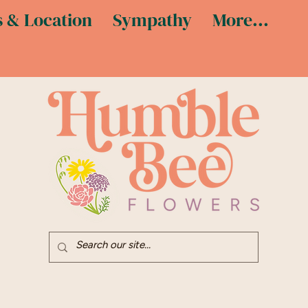
 & Location
Sympathy
More...