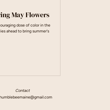
ring May Flowers
ouraging dose of color in the
g lies ahead to bring summer's
Contact
humblebeemaine@gmail.com