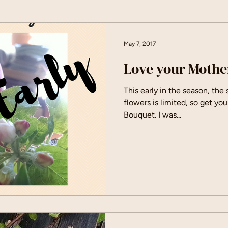
May 7, 2017
Love your Mothe
This early in the season, the
flowers is limited, so get you
Bouquet. I was...