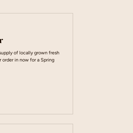
r
 supply of locally grown fresh
r order in now for a Spring