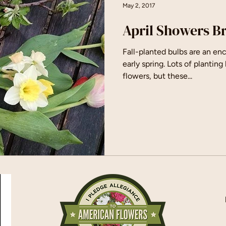
May 2, 2017
April Showers B
Fall-planted bulbs are an enc
early spring. Lots of plantin
flowers, but these...