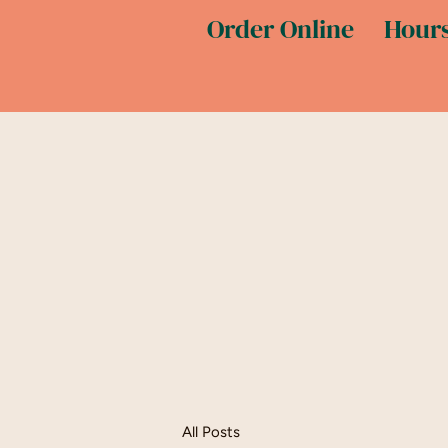
Order Online
Hours
All Posts