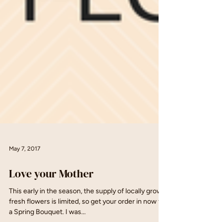
May 7, 2017
Love your Mother
This early in the season, the supply of locally grown
fresh flowers is limited, so get your order in now for