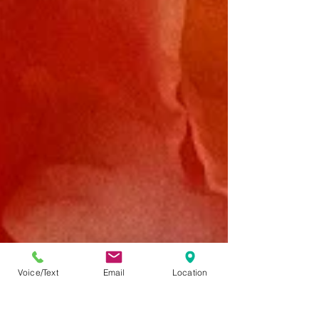
Voice/Text
Email
Location