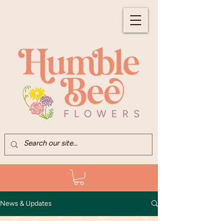
News & Updates