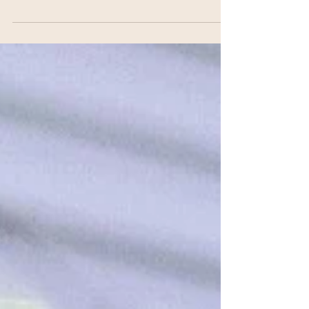
a Spring Bouquet. I was...